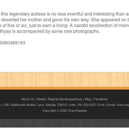
f this legendary actress is no less eventful and interesting than a
d deserted her mother and gone his own way. She appeared on t
 of five or six, just to earn a living. A candid recollection of m
yay is accompanied by some rare photographs.
9380489193
About Us
|
Media
|
Raghab Bandyopadhyay
|
Blog
|
Facebook
3B, Radhanath Mullick Lane, Kolkata 700012. India | Ph: 033-2257 3144 | Email:
charcha
Copyright © 2026
Charchapada